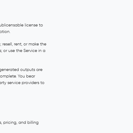
ublicensable license to
ption.
resell, rent, or make the
; or use the Service in a
I-generated outputs are
complete. You bear
arty service providers to
 pricing, and billing