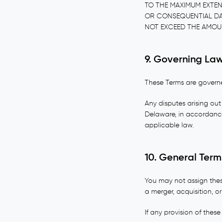
TO THE MAXIMUM EXTENT
OR CONSEQUENTIAL DAMA
NOT EXCEED THE AMOUN
9. Governing Law
These Terms are governed
Any disputes arising out 
Delaware, in accordance 
applicable law.
10. General Term
You may not assign thes
a merger, acquisition, or
If any provision of these