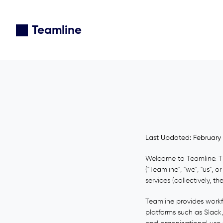
Teamline
Last Updated: February 
Welcome to Teamline. Th
("Teamline", "we", "us",
services (collectively, the
Teamline provides workf
platforms such as Slack,