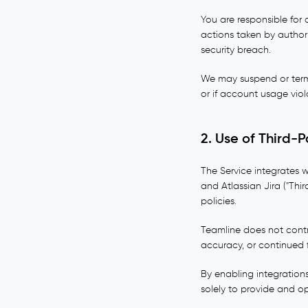
You are responsible for 
actions taken by author
security breach.
We may suspend or termi
or if account usage viol
2. Use of Third-P
The Service integrates w
and Atlassian Jira ("Thir
policies.
Teamline does not contro
accuracy, or continued f
By enabling integration
solely to provide and o