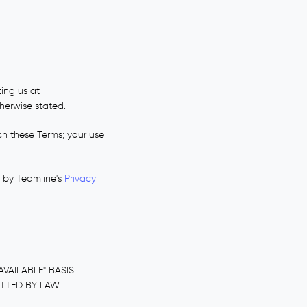
ing us at
therwise stated.
ch these Terms; your use
d by Teamline's
Privacy
VAILABLE" BASIS.
ITTED BY LAW.