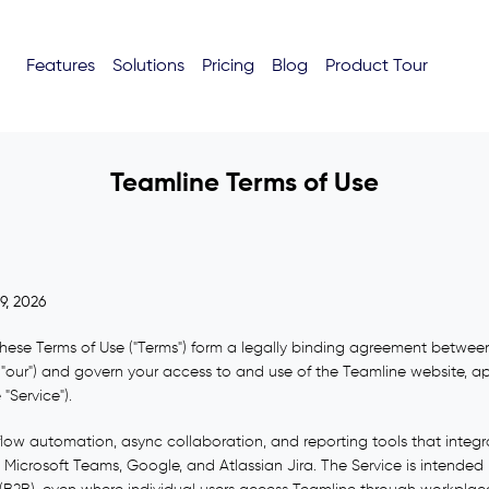
Features
Solutions
Pricing
Blog
Product Tour
Teamline Terms of Use
9, 2026
ese Terms of Use ("Terms") form a legally binding agreement between
 or "our") and govern your access to and use of the Teamline website, a
 "Service").
low automation, async collaboration, and reporting tools that integra
 Microsoft Teams, Google, and Atlassian Jira. The Service is intended p