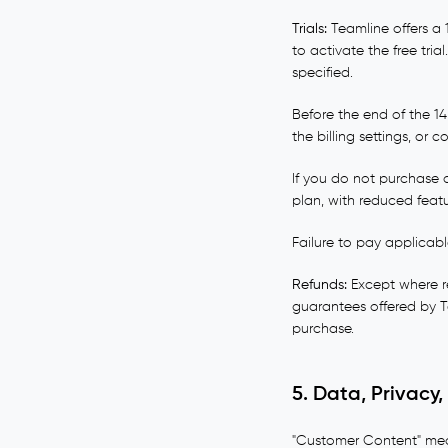
Trials:
Teamline offers a 
to activate the free tri
specified.
Before the end of the 1
the billing settings, or
If you do not purchase a
plan, with reduced featu
Failure to pay applicabl
Refunds:
Except where re
guarantees offered by Te
purchase.
5. Data, Privac
"Customer Content" mean