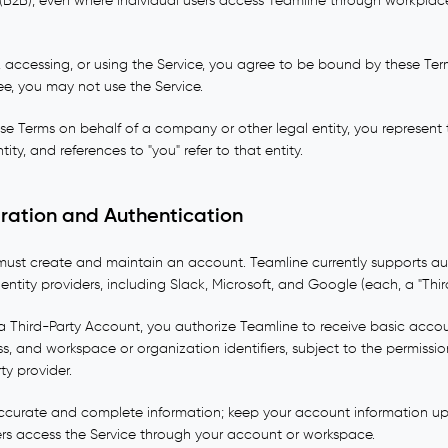
(B2B), even where individual users access Teamline through workplac
 accessing, or using the Service, you agree to be bound by these Te
ree, you may not use the Service.
ese Terms on behalf of a company or other legal entity, you represent
tity, and references to "you" refer to that entity.
tration and Authentication
 must create and maintain an account. Teamline currently supports au
entity providers, including Slack, Microsoft, and Google (each, a "Thi
a Third-Party Account, you authorize Teamline to receive basic acco
s, and workspace or organization identifiers, subject to the permiss
ty provider.
ccurate and complete information; keep your account information up
ers access the Service through your account or workspace.