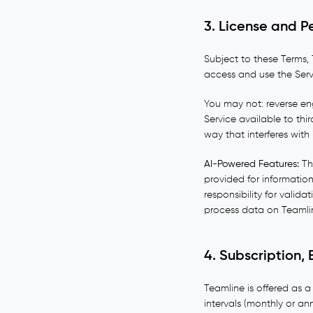
3. License and P
Subject to these Terms, 
access and use the Servi
You may not: reverse eng
Service available to thir
way that interferes with
AI-Powered Features:
The
provided for informatio
responsibility for valida
process data on Teamlin
4. Subscription, B
Teamline is offered as a
intervals (monthly or an