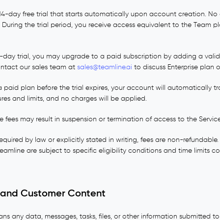
14-day free trial that starts automatically upon account creation. No c
al. During the trial period, you receive access equivalent to the Team p
4-day trial, you may upgrade to a paid subscription by adding a val
 contact our sales team at
sales@teamline.ai
to discuss Enterprise plan o
 paid plan before the trial expires, your account will automatically tr
res and limits, and no charges will be applied.
e fees may result in suspension or termination of access to the Service
quired by law or explicitly stated in writing, fees are non-refundabl
amline are subject to specific eligibility conditions and time limits
y, and Customer Content
s any data, messages, tasks, files, or other information submitted t