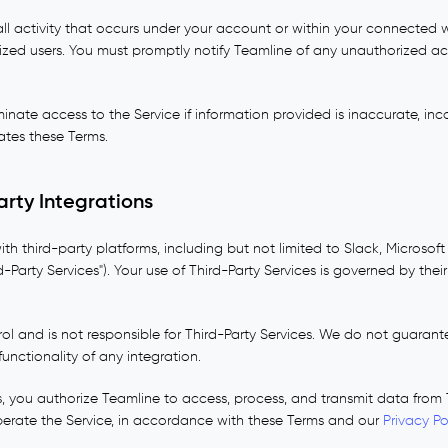
all activity that occurs under your account or within your connected 
ized users. You must promptly notify Teamline of any unauthorized a
nate access to the Service if information provided is inaccurate, inc
ates these Terms.
arty Integrations
ith third-party platforms, including but not limited to Slack, Microsof
d-Party Services"). Your use of Third-Party Services is governed by the
l and is not responsible for Third-Party Services. We do not guarantee
unctionality of any integration.
s, you authorize Teamline to access, process, and transmit data from 
perate the Service, in accordance with these Terms and our
Privacy Po