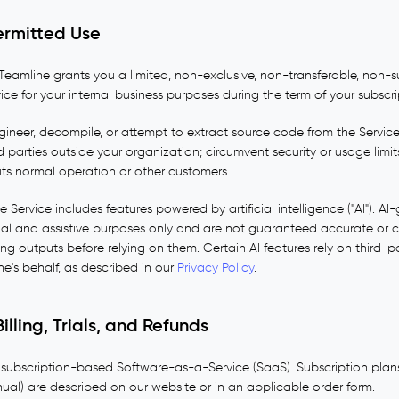
ermitted Use
Teamline grants you a limited, non-exclusive, non-transferable, non-s
ce for your internal business purposes during the term of your subscri
ineer, decompile, or attempt to extract source code from the Service; 
d parties outside your organization; circumvent security or usage limits
 its normal operation or other customers.
 Service includes features powered by artificial intelligence ("AI"). A
nal and assistive purposes only and are not guaranteed accurate or 
ting outputs before relying on them. Certain AI features rely on third-p
e's behalf, as described in our
Privacy Policy
.
illing, Trials, and Refunds
 subscription-based Software-as-a-Service (SaaS). Subscription plans,
nual) are described on our website or in an applicable order form.