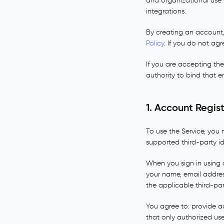
and organizational use 
integrations.
By creating an account,
Policy
. If you do not ag
If you are accepting th
authority to bind that en
1. Account Regis
To use the Service, you
supported third-party id
When you sign in using 
your name, email addres
the applicable third-par
You agree to: provide a
that only authorized us