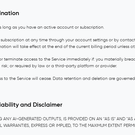
ination
s long as you have an active account or subscription.
subscription at any time through your account settings or by contact
nation will take effect at the end of the current billing period unless o
 terminate access to the Service immediately if: you materially brea
 risk; or required by law or a third-party platform or provider.
s to the Service will cease. Data retention and deletion are governe
Liability and Disclaimer
G ANY AI-GENERATED OUTPUTS, IS PROVIDED ON AN "AS IS" AND "AS A
L WARRANTIES, EXPRESS OR IMPLIED, TO THE MAXIMUM EXTENT PERM