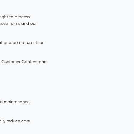
right to process
these Terms and our
 and do not use it for
ide Customer Content and
ned maintenance,
ally reduce core