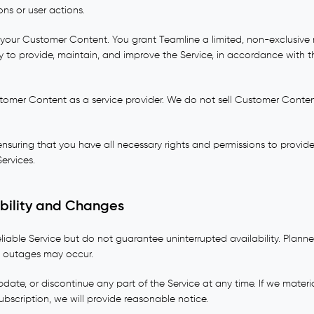
ons or user actions.
 your Customer Content. You grant Teamline a limited, non-exclusive 
 to provide, maintain, and improve the Service, in accordance with 
omer Content as a service provider. We do not sell Customer Content
 ensuring that you have all necessary rights and permissions to prov
ervices.
ability and Changes
eliable Service but do not guarantee uninterrupted availability. Plan
 outages may occur.
ate, or discontinue any part of the Service at any time. If we materi
subscription, we will provide reasonable notice.