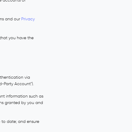
e accounts or
rms and our
Privacy
 that you have the
thentication via
rd-Party Account").
unt information such as
ions granted by you and
 to date; and ensure