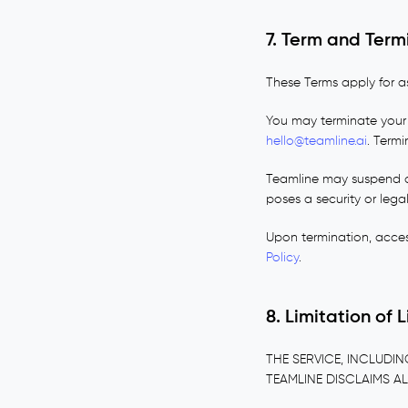
7. Term and Term
These Terms apply for a
You may terminate your 
hello@teamline.ai
. Termi
Teamline may suspend or
poses a security or legal
Upon termination, acces
Policy
.
8. Limitation of 
THE SERVICE, INCLUDIN
TEAMLINE DISCLAIMS AL