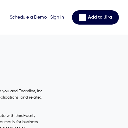
Schedule a Demo
Sign In
Add to Jira
 you and Teamline, Inc.
pplications, and related
te with third-party
rimarily for business