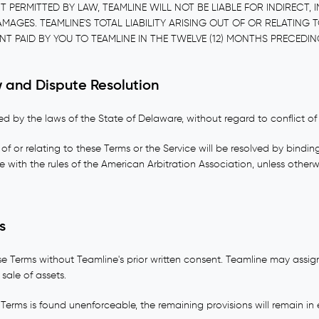
 PERMITTED BY LAW, TEAMLINE WILL NOT BE LIABLE FOR INDIRECT, I
GES. TEAMLINE'S TOTAL LIABILITY ARISING OUT OF OR RELATING T
T PAID BY YOU TO TEAMLINE IN THE TWELVE (12) MONTHS PRECEDIN
 and Dispute Resolution
 by the laws of the State of Delaware, without regard to conflict of 
of or relating to these Terms or the Service will be resolved by binding
with the rules of the American Arbitration Association, unless otherw
s
e Terms without Teamline's prior written consent. Teamline may assign
 sale of assets.
 Terms is found unenforceable, the remaining provisions will remain in e