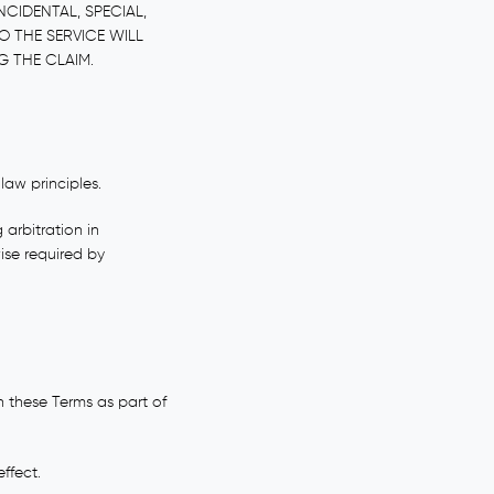
NCIDENTAL, SPECIAL,
O THE SERVICE WILL
G THE CLAIM.
law principles.
 arbitration in
ise required by
 these Terms as part of
ffect.