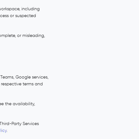
workspace, including
ccess or suspected
omplete, or misleading,
t Teams, Google services,
ir respective terms and
 the availability,
Third-Party Services
licy
.