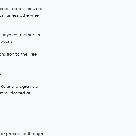
redit card is required
lan, unless otherwise
id payment method in
ptions.
ansition to the Free
.
e. Refund programs or
 communicated at
o or processed through