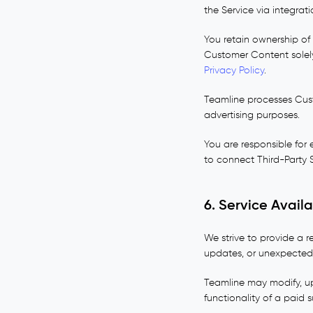
the Service via integrati
You retain ownership of
Customer Content solely
Privacy Policy
.
Teamline processes Cust
advertising purposes.
You are responsible for
to connect Third-Party S
6. Service Avail
We strive to provide a r
updates, or unexpected
Teamline may modify, upd
functionality of a paid 