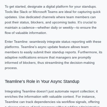
To get started, designate a digital platform for your standups.
Tools like Slack or Microsoft Teams are ideal for capturing quick
updates. Use dedicated channels where team members can
post their status, blockers, and upcoming tasks. It's crucial to
maintain a cadence—whether daily or weekly—to ensure the
flow of valuable information.
Enter Teamline: seamlessly integrate status reporting with these
platforms. Teamline's async update feature allows team
members to easily submit their standup reports. Furthermore, its
adaptive notifications ensure that managers are promptly
informed of blockers, thus streamlining the decision-making
process.
Teamline’s Role in Your Async Standup
Integrating Teamline doesn't just automate report collection; it
enriches the information with valuable context. For instance,
Teamline can track dependencies via workflow signals, offering