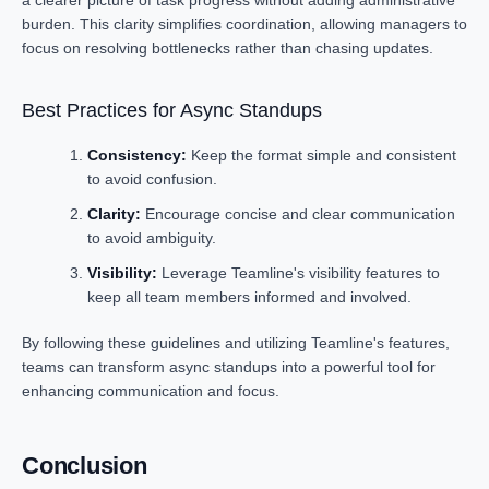
a clearer picture of task progress without adding administrative
burden. This clarity simplifies coordination, allowing managers to
focus on resolving bottlenecks rather than chasing updates.
Best Practices for Async Standups
Consistency:
Keep the format simple and consistent
to avoid confusion.
Clarity:
Encourage concise and clear communication
to avoid ambiguity.
Visibility:
Leverage Teamline's visibility features to
keep all team members informed and involved.
By following these guidelines and utilizing Teamline's features,
teams can transform async standups into a powerful tool for
enhancing communication and focus.
Conclusion