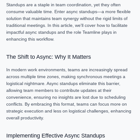
Standups are a staple in team coordination, yet they often
consume valuable time. Enter async standups—a more flexible
solution that maintains team synergy without the rigid limits of
traditional meetings. In this article, we'll cover how to facilitate
impactful async standups and the role Teamline plays in
enhancing this workflow.
The Shift to Async: Why It Matters
In modern work environments, teams are increasingly spread
across multiple time zones, making synchronous meetings a
logistical nightmare. Async standups eliminate this barrier,
allowing team members to contribute updates at their
convenience, ensuring no insights are lost due to scheduling
conflicts. By embracing this format, teams can focus more on
strategic execution and less on logistical challenges, enhancing
overall productivity.
Implementing Effective Async Standups