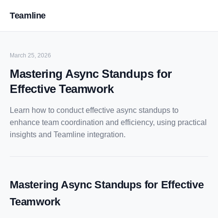
Teamline
March 25, 2026
Mastering Async Standups for
Effective Teamwork
Learn how to conduct effective async standups to
enhance team coordination and efficiency, using practical
insights and Teamline integration.
Mastering Async Standups for Effective
Teamwork