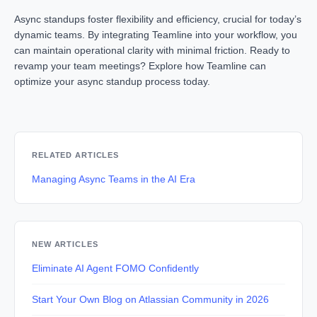
Async standups foster flexibility and efficiency, crucial for today’s
dynamic teams. By integrating Teamline into your workflow, you
can maintain operational clarity with minimal friction. Ready to
revamp your team meetings? Explore how Teamline can
optimize your async standup process today.
RELATED ARTICLES
Managing Async Teams in the AI Era
NEW ARTICLES
Eliminate AI Agent FOMO Confidently
Start Your Own Blog on Atlassian Community in 2026